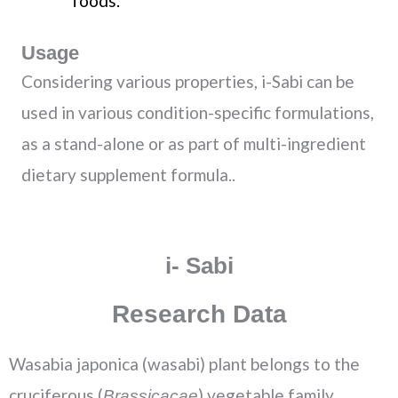
foods.
Usage
Considering various properties, i-Sabi can be
used in various condition-specific formulations,
as a stand-alone or as part of multi-ingredient
dietary supplement formula..
i- Sabi
Research Data
Wasabia japonica (wasabi) plant belongs to the
cruciferous (
) vegetable family.
Brassicacae