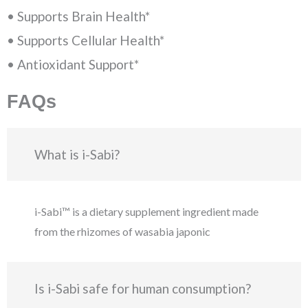
• Supports Brain Health*
• Supports Cellular Health*
• Antioxidant Support*
FAQs
What is i-Sabi?
i-Sabi™ is a dietary supplement ingredient made
from the rhizomes of wasabia japonic
Is i-Sabi safe for human consumption?