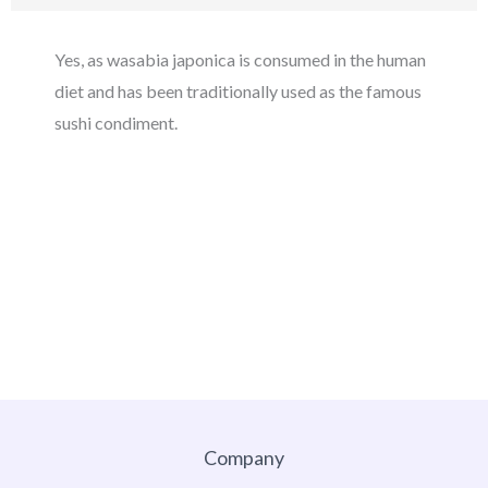
Yes, as wasabia japonica is consumed in the human
diet and has been traditionally used as the famous
sushi condiment.
Company