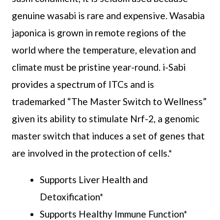
genuine wasabi is rare and expensive. Wasabia
japonica is grown in remote regions of the
world where the temperature, elevation and
climate must be pristine year-round. i-Sabi
provides a spectrum of ITCs and is
trademarked “The Master Switch to Wellness”
given its ability to stimulate Nrf-2, a genomic
master switch that induces a set of genes that
are involved in the protection of cells.*
Supports Liver Health and
Detoxification*
Supports Healthy Immune Function*