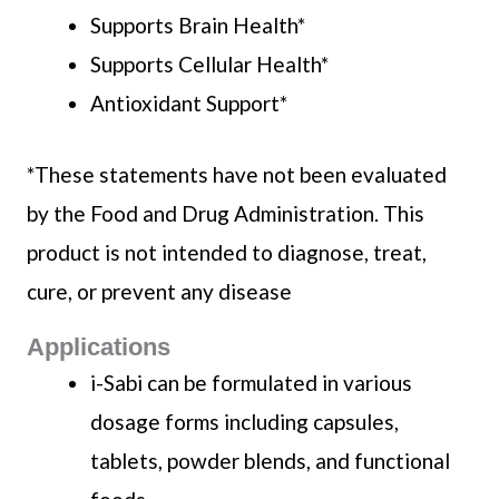
Supports Brain Health*
Supports Cellular Health*
Antioxidant Support*
*These statements have not been evaluated
by the Food and Drug Administration. This
product is not intended to diagnose, treat,
cure, or prevent any disease
Applications
i-Sabi can be formulated in various
dosage forms including capsules,
tablets, powder blends, and functional