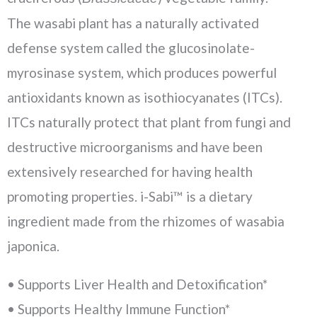
The wasabi plant has a naturally activated
defense system called the glucosinolate-
myrosinase system, which produces powerful
antioxidants known as isothiocyanates (ITCs).
ITCs naturally protect that plant from fungi and
destructive microorganisms and have been
extensively researched for having health
promoting properties. i-Sabi™ is a dietary
ingredient made from the rhizomes of wasabia
japonica.
• Supports Liver Health and Detoxification*
• Supports Healthy Immune Function*