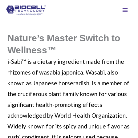
Skip
to
content
Nature’s Master Switch to
Wellness™
i-Sabi™ is a dietary ingredient made from the
rhizomes of wasabia japonica. Wasabi, also
known as Japanese horseradish, is a member of
the cruciferous plant family known for various
significant health-promoting effects
acknowledged by World Health Organization.
Widely known for its spicy and unique flavor as
sushi condiment, it is seldom used because