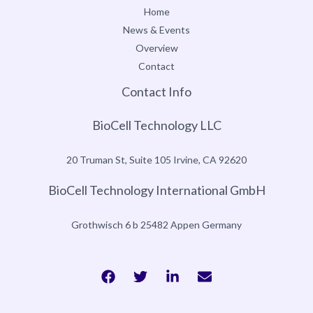
Home
News & Events
Overview
Contact
Contact Info
BioCell Technology LLC
20 Truman St, Suite 105 Irvine, CA 92620
BioCell Technology International GmbH
Grothwisch 6 b 25482 Appen Germany