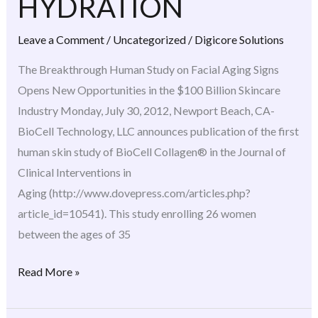
HYDRATION
HYDRATION
Leave a Comment
/
Uncategorized
/
Digicore Solutions
The Breakthrough Human Study on Facial Aging Signs
Opens New Opportunities in the $100 Billion Skincare
Industry Monday, July 30, 2012, Newport Beach, CA-
BioCell Technology, LLC announces publication of the first
human skin study of BioCell Collagen® in the Journal of
Clinical Interventions in
Aging (http://www.dovepress.com/articles.php?
article_id=10541). This study enrolling 26 women
between the ages of 35
Read More »