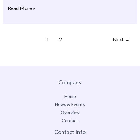
Read More »
1
2
Next
→
Company
Home
News & Events
Overview
Contact
Contact Info