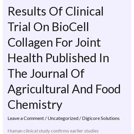
Results Of Clinical
Results
Of
Trial On BioCell
Clinical
Trial
Collagen For Joint
On
BioCell
Health Published In
Collagen
For
The Journal Of
Joint
Agricultural And Food
Health
Published
Chemistry
In
The
Leave a Comment
/
Uncategorized
/
Digicore Solutions
Journal
Of
Human clinical study confirms earlier studies