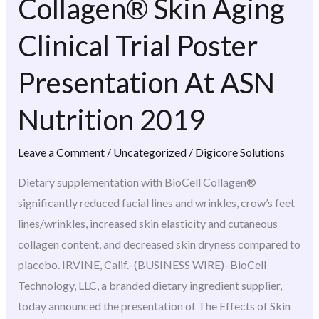
Collagen® Skin Aging
Collagen®
Skin
Clinical Trial Poster
Aging
Clinical
Presentation At ASN
Trial
Nutrition 2019
Poster
Presentation
Leave a Comment
/
Uncategorized
/
Digicore Solutions
At
ASN
Dietary supplementation with BioCell Collagen®
Nutrition
significantly reduced facial lines and wrinkles, crow’s feet
2019
lines/wrinkles, increased skin elasticity and cutaneous
collagen content, and decreased skin dryness compared to
placebo. IRVINE, Calif.–(BUSINESS WIRE)–BioCell
Technology, LLC, a branded dietary ingredient supplier,
today announced the presentation of The Effects of Skin