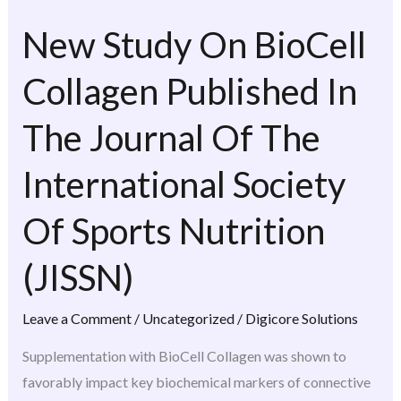
New Study On BioCell
New
Study
Collagen Published In
On
BioCell
The Journal Of The
Collagen
Published
International Society
In
The
Of Sports Nutrition
Journal
(JISSN)
Of
The
Leave a Comment
/
Uncategorized
/
Digicore Solutions
International
Society
Supplementation with BioCell Collagen was shown to
Of
favorably impact key biochemical markers of connective
Sports