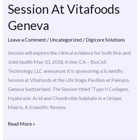
Session At Vitafoods
Session
At
Geneva
Vitafoods
Geneva
Leave a Comment
/
Uncategorized
/
Digicore Solutions
Session will explore the clinical evidence for both Skin and
Joint health May 10, 2018, Irvine, CA – BioCell
Technology, LLC announces it is sponsoring a Scientific
Session at Vitafoods at the Life Stage Pavilion at Palexpo,
Geneva Switzerland. The Session titled “Type II Collagen,
Hyaluronic Acid and Chondroitin Sulphate in a Unique
Matrix, A Scientific Review
Read More »