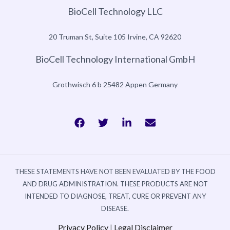
BioCell Technology LLC
20 Truman St, Suite 105 Irvine, CA 92620
BioCell Technology International GmbH
Grothwisch 6 b 25482 Appen Germany
THESE STATEMENTS HAVE NOT BEEN EVALUATED BY THE FOOD
AND DRUG ADMINISTRATION. THESE PRODUCTS ARE NOT
INTENDED TO DIAGNOSE, TREAT, CURE OR PREVENT ANY
DISEASE.
Privacy Policy
|
Legal Disclaimer