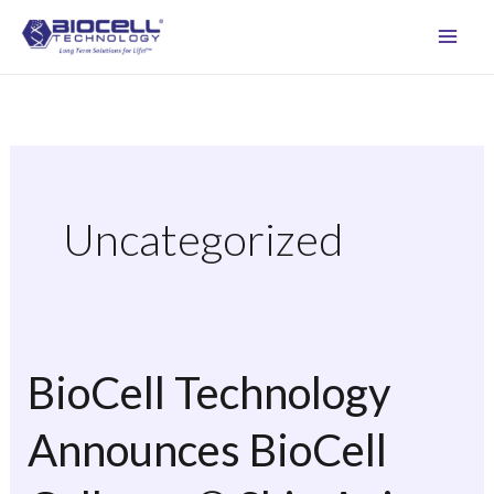
Skip
to
content
Uncategorized
BioCell Technology
BioCell
Technology
Announces BioCell
Announces
BioCell