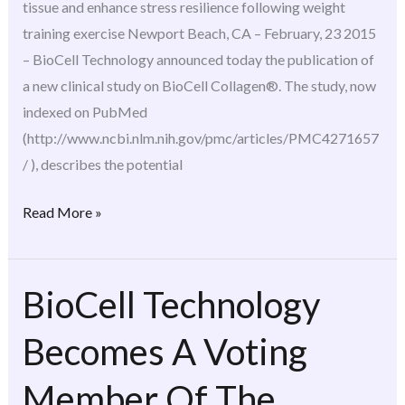
tissue and enhance stress resilience following weight
Nutrition
training exercise Newport Beach, CA – February, 23 2015
(JISSN)
– BioCell Technology announced today the publication of
a new clinical study on BioCell Collagen®. The study, now
indexed on PubMed
(http://www.ncbi.nlm.nih.gov/pmc/articles/PMC4271657
/ ), describes the potential
Read More »
BioCell Technology
BioCell
Technology
Becomes A Voting
Becomes
A
Member Of The
Voting