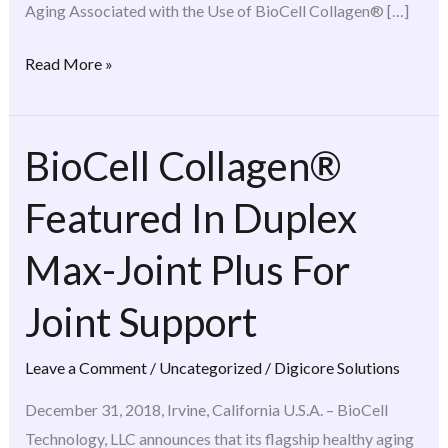
Aging Associated with the Use of BioCell Collagen® […]
Read More »
BioCell Collagen®
BioCell
Collagen®
Featured In Duplex
Featured
In
Max-Joint Plus For
Duplex
Max-
Joint Support
Joint
Plus
Leave a Comment
/
Uncategorized
/
Digicore Solutions
For
December 31, 2018, Irvine, California U.S.A. – BioCell
Joint
Technology, LLC announces that its flagship healthy aging
Support