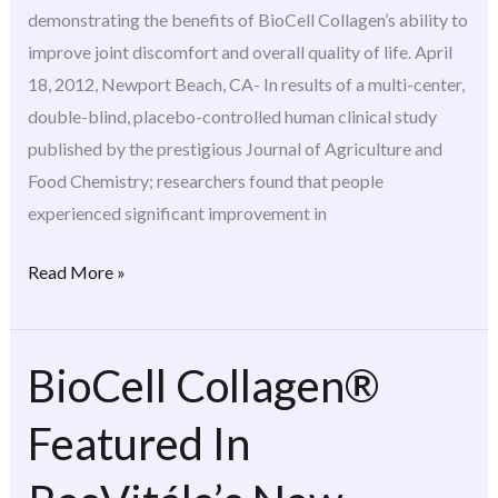
Agricultural
demonstrating the benefits of BioCell Collagen’s ability to
And
improve joint discomfort and overall quality of life. April
Food
18, 2012, Newport Beach, CA- In results of a multi-center,
Chemistry
double-blind, placebo-controlled human clinical study
published by the prestigious Journal of Agriculture and
Food Chemistry; researchers found that people
experienced significant improvement in
Read More »
BioCell Collagen®
BioCell
Collagen®
Featured In
Featured
In