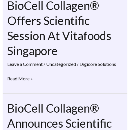
BioCell Collagen®
BioCell
Collagen®
Offers Scientific
Offers
Scientific
Session At Vitafoods
Session
At
Singapore
Vitafoods
Singapore
Leave a Comment
/
Uncategorized
/
Digicore Solutions
Read More »
BioCell Collagen®
BioCell
Collagen®
Announces Scientific
Announces
Scientific