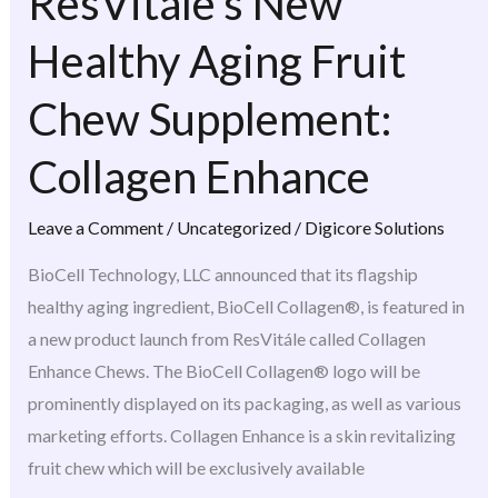
ResVitále’s New
ResVitále’s
New
Healthy Aging Fruit
Healthy
Aging
Chew Supplement:
Fruit
Collagen Enhance
Chew
Supplement:
Leave a Comment
/
Uncategorized
/
Digicore Solutions
Collagen
Enhance
BioCell Technology, LLC announced that its flagship
healthy aging ingredient, BioCell Collagen®, is featured in
a new product launch from ResVitále called Collagen
Enhance Chews. The BioCell Collagen® logo will be
prominently displayed on its packaging, as well as various
marketing efforts. Collagen Enhance is a skin revitalizing
fruit chew which will be exclusively available