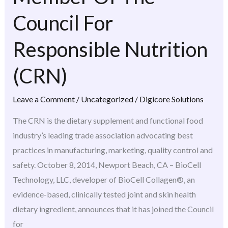
Member
Council For
Of
The
Responsible Nutrition
Council
(CRN)
For
Responsible
Leave a Comment
/
Uncategorized
/
Digicore Solutions
Nutrition
(CRN)
The CRN is the dietary supplement and functional food
industry’s leading trade association advocating best
practices in manufacturing, marketing, quality control and
safety. October 8, 2014, Newport Beach, CA – BioCell
Technology, LLC, developer of BioCell Collagen®, an
evidence-based, clinically tested joint and skin health
dietary ingredient, announces that it has joined the Council
for