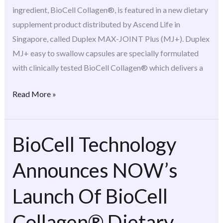
ingredient, BioCell Collagen®, is featured in a new dietary
supplement product distributed by Ascend Life in
Singapore, called Duplex MAX-JOINT Plus (MJ+). Duplex
MJ+ easy to swallow capsules are specially formulated
with clinically tested BioCell Collagen® which delivers a
Read More »
BioCell Technology
BioCell
Technology
Announces NOW’s
Announces
NOW’s
Launch Of BioCell
Launch
Of
Collagen® Dietary