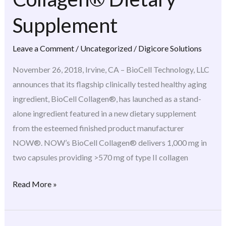
BioCell
Collagen®
Supplement
Dietary
Supplement
Leave a Comment
/
Uncategorized
/
Digicore Solutions
November 26, 2018, Irvine, CA – BioCell Technology, LLC
announces that its flagship clinically tested healthy aging
ingredient, BioCell Collagen®, has launched as a stand-
alone ingredient featured in a new dietary supplement
from the esteemed finished product manufacturer
NOW®. NOW’s BioCell Collagen® delivers 1,000 mg in
two capsules providing >570 mg of type II collagen
Read More »