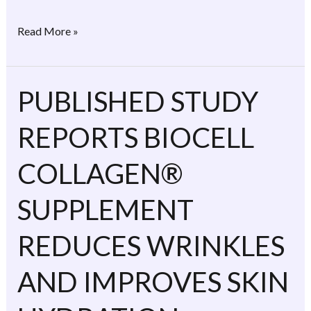
Read More »
PUBLISHED STUDY
PUBLISHED
STUDY
REPORTS BIOCELL
REPORTS
BIOCELL
COLLAGEN®
COLLAGEN®
SUPPLEMENT
SUPPLEMENT
REDUCES
WRINKLES
REDUCES WRINKLES
AND
AND IMPROVES SKIN
IMPROVES
SKIN